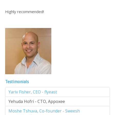
Highly recommended!
Testimonials
Yariv Fisher, CEO - flyeast
Yehuda Hofri - CTO, Appoxee
Moshe Tshuva, Co-founder - Sweesh