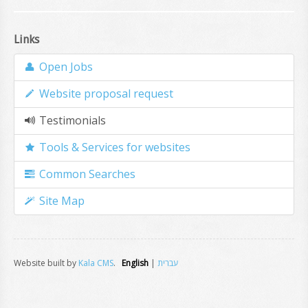
Links
Open Jobs
Website proposal request
Testimonials
Tools & Services for websites
Common Searches
Site Map
Website built by
Kala CMS
.
English
|
עברית