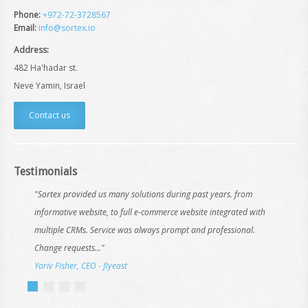
Phone:
+972-72-3728567
Email:
info@sortex.io
Address:
482 Ha'hadar st.
Neve Yamin, Israel
Contact us
Testimonials
"Sortex provided us many solutions during past years. from
informative website, to full e-commerce website integrated with
multiple CRMs. Service was always prompt and professional.
Change requests..."
Yariv Fisher, CEO - flyeast