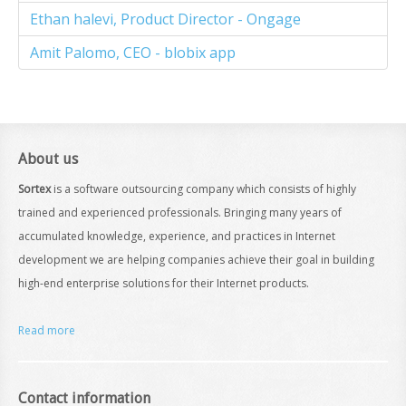
Ethan halevi, Product Director - Ongage
Amit Palomo, CEO - blobix app
About us
Sortex
is a software outsourcing company which consists of highly
trained and experienced professionals. Bringing many years of
accumulated knowledge, experience, and practices in Internet
development we are helping companies achieve their goal in building
high-end enterprise solutions for their Internet products.
Read more
Contact information