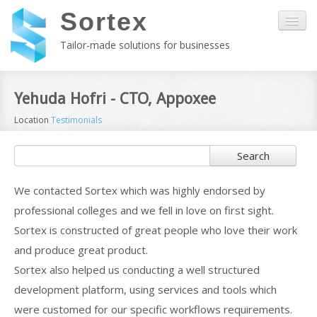
Sortex
Tailor-made solutions for businesses
Home
Yehuda Hofri - CTO, Appoxee
Location
Testimonials
About us
Search
Kala
We contacted Sortex which was highly endorsed by
Services
professional colleges and we fell in love on first sight.
Sortex is constructed of great people who love their work
Customers
and produce great product.
Sortex also helped us conducting a well structured
Contact
development platform, using services and tools which
were customed for our specific workflows requirements.