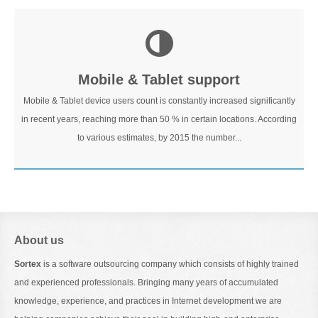
Mobile & Tablet support
Mobile & Tablet device users count is constantly increased significantly
in recent years, reaching more than 50 % in certain locations. According
to various estimates, by 2015 the number...
About us
Sortex
is a software outsourcing company which consists of highly trained
and experienced professionals. Bringing many years of accumulated
knowledge, experience, and practices in Internet development we are