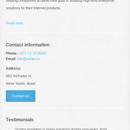
helping companies achieve their goal in building high-end enterprise
solutions for their Internet products.
Read more
Contact information
Phone:
+972-72-3728567
Email:
info@sortex.io
Address:
482 Ha'hadar st.
Neve Yamin, Israel
Contact us
Testimonials
"Sortex provided us many solutions during past years. from