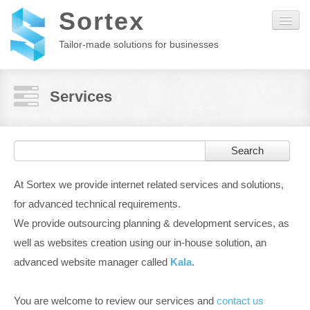
Sortex
Tailor-made solutions for businesses
Home
Services
About us
Search
Kala
At Sortex we provide internet related services and solutions,
Services
for advanced technical requirements.
We provide outsourcing planning & development services, as
Customers
well as websites creation using our in-house solution, an
advanced website manager called
Kala
.
Contact
You are welcome to review our services and
contact us