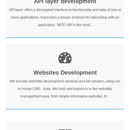
API layer development
API layer offers a decoupled interface to functionality and data of one or
more applications. It provides a known protocol for interacting with an
application. REST API is the most...
Websites Development
We provide websites development services and full solution, using our
in-house CMS - Kala. We hold vast expirince in the websites
management area, from simple informative websites, to...