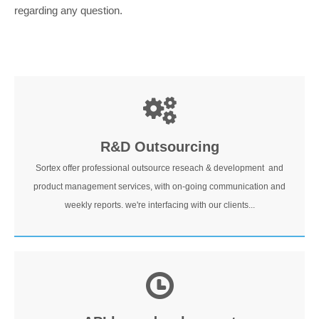
regarding any question.
R&D Outsourcing
Sortex offer professional outsource reseach & development and
product management services, with on-going communication and
weekly reports. we're interfacing with our clients...