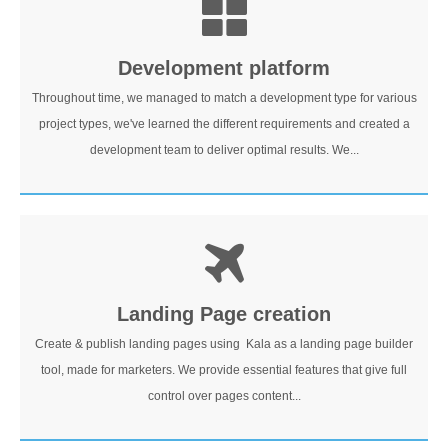
Development platform
Throughout time, we managed to match a development type for various
project types, we've learned the different requirements and created a
development team to deliver optimal results. We...
Landing Page creation
Create & publish landing pages using Kala as a landing page builder
tool, made for marketers. We provide essential features that give full
control over pages content...