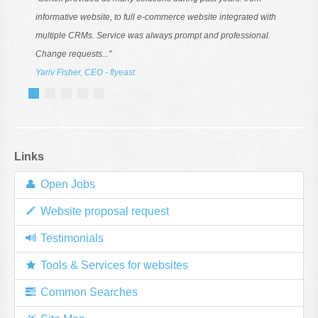
informative website, to full e-commerce website integrated with
multiple CRMs. Service was always prompt and professional.
Change requests..."
Yariv Fisher, CEO - flyeast
Links
Open Jobs
Website proposal request
Testimonials
Tools & Services for websites
Common Searches