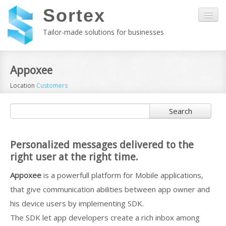
Sortex
Tailor-made solutions for businesses
Home
Appoxee
Location
Customers
About us
Search
Kala
Services
Personalized messages delivered to the
right user at the right time.
Customers
Appoxee
is a powerfull platform for Mobile applications,
that give communication abilities between app owner and
Contact
his device users by implementing SDK.
The SDK let app developers create a rich inbox among