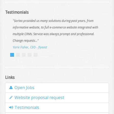
Testimonials
"Sortex provided us many solutions during past years. from
informative website, to full e-commerce website integrated with
multiple CRMs. Service was always prompt and professional.
Change requests..."
Yariv Fisher, CEO - flyeast
Links
Open Jobs
Website proposal request
Testimonials