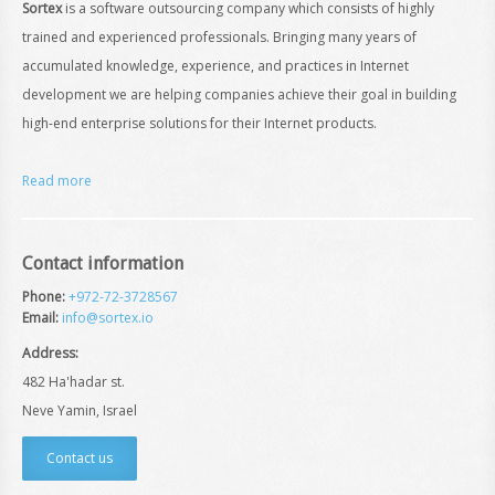
Sortex
is a software outsourcing company which consists of highly
trained and experienced professionals. Bringing many years of
accumulated knowledge, experience, and practices in Internet
development we are helping companies achieve their goal in building
high-end enterprise solutions for their Internet products.
Read more
Contact information
Phone:
+972-72-3728567
Email:
info@sortex.io
Address:
482 Ha'hadar st.
Neve Yamin, Israel
Contact us