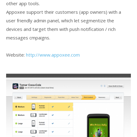
other app tools.
Appoxee support their customers (app owners) with a
user friendly admin panel, which let segmentize the
devices and target them with push notification / rich
messages cmpaigns.
Website:
http://www.appoxee.com