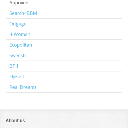
Appoxee
Search4BBM
Ongage
4-Women
Ecopolitan
Sweesh
BPII
FlyEast
Real Dreams
About us