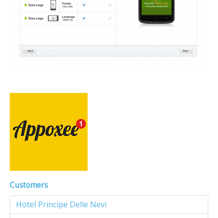
Customers
Hotel Principe Delle Nevi