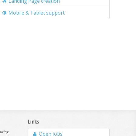
Landing Page creation
Mobile & Tablet support
Links
during
Open Jobs