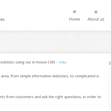
ses
Home
About us
solution, using our in-house CMS -
Kala
.
S
area, from simple informative websites, to complicated e-
nts from customers and ask the right questions, in order to