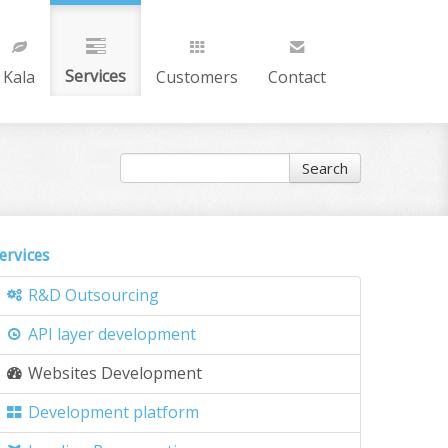
Services
Kala
Customers
Contact
Search
ervices
R&D Outsourcing
API layer development
Websites Development
Development platform