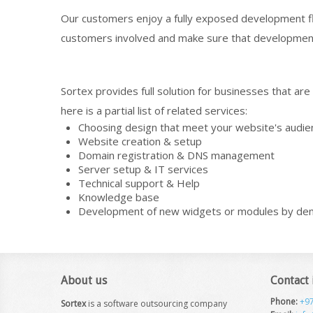
Our customers enjoy a fully exposed development flo
customers involved and make sure that developmen
Sortex provides full solution for businesses that ar
here is a partial list of related services:
Choosing design that meet your website's audie
Website creation & setup
Domain registration & DNS management
Server setup & IT services
Technical support & Help
Knowledge base
Development of new widgets or modules by d
About us
Contact
Phone:
+9
Sortex
is a software outsourcing company