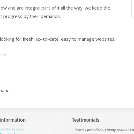
w and are integral part of it all the way. we keep the
t progress by their demands.
e looking for fresh, up-to-date, easy to manage websites.
nce
emand
 information
Testimonials
72-72-3728567
"Sortex provided us many solutions 