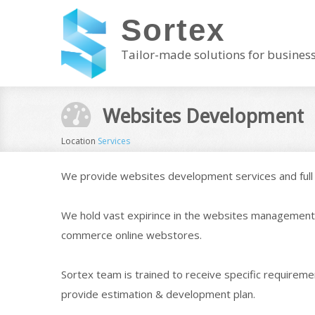
Sortex
Tailor-made solutions for busines
Websites Development
Location
Services
We provide websites development services and full 
We hold vast expirince in the websites management 
commerce online webstores.
Sortex team is trained to receive specific requireme
provide estimation & development plan.